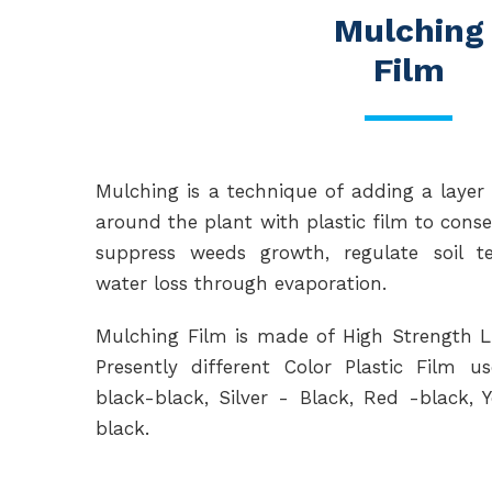
Mulching
Film
Mulching is a technique of adding a layer 
around the plant with plastic film to conse
suppress weeds growth, regulate soil 
water loss through evaporation.
Mulching Film is made of High Strength 
Presently different Color Plastic Film 
black-black, Silver - Black, Red -black, 
black.