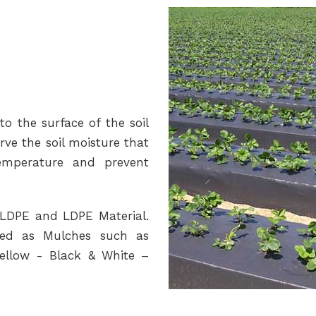
to the surface of the soil
rve the soil moisture that
temperature and prevent
LLDPE and LDPE Material.
used as Mulches such as
Yellow - Black & White –