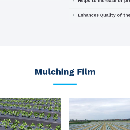
Helps to increase of p
Enhances Quality of th
Mulching Film