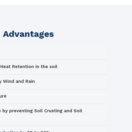
m Advantages
Heat Retention in the soil
by Wind and Rain
ure
 by preventing Soil Crusting and Soil