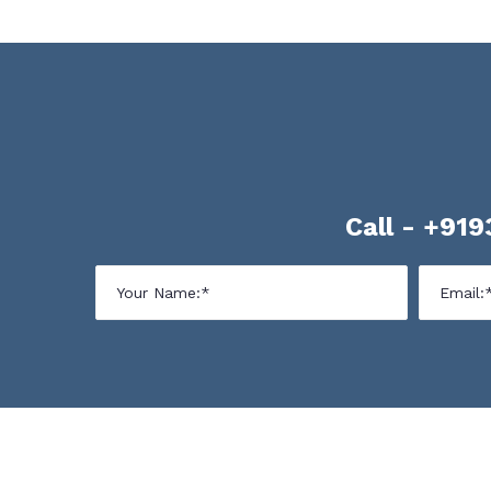
Call -
+919