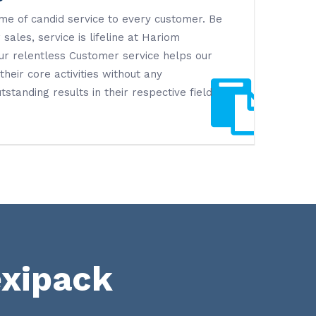
me of candid service to every customer. Be
 sales, service is lifeline at Hariom
Our relentless Customer service helps our
heir core activities without any
tstanding results in their respective field
exipack