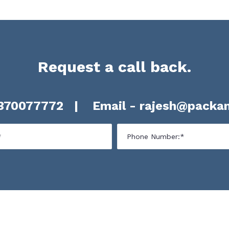
Request a call back.
370077772
| Email -
rajesh@packan