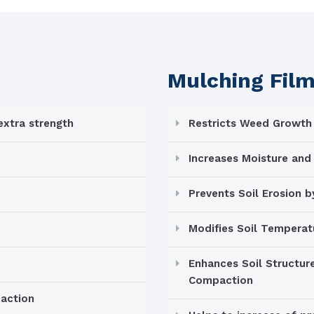
Mulching Fil
xtra strength
Restricts Weed Growth
Increases Moisture and 
Prevents Soil Erosion 
Modifies Soil Temperat
Enhances Soil Structure
Compaction
paction