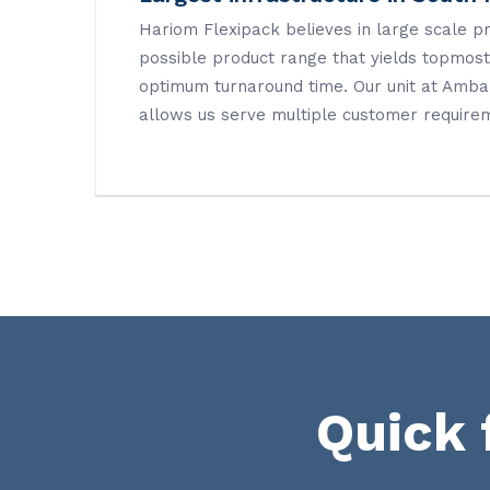
Hariom Flexipack believes in large scale p
possible product range that yields topmost 
optimum turnaround time. Our unit at Amb
allows us serve multiple customer require
Quick 