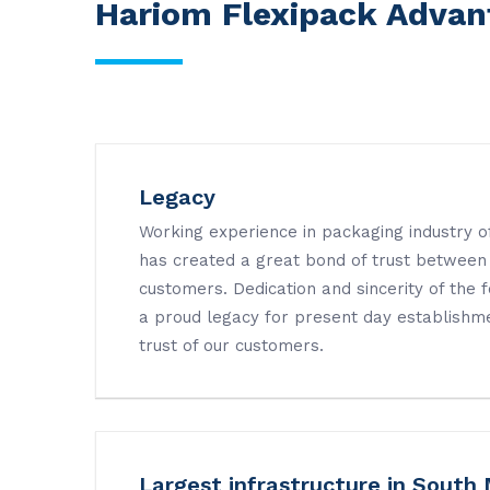
Hariom Flexipack Advan
Legacy
Working experience in packaging industry 
has created a great bond of trust between
customers. Dedication and sincerity of the
a proud legacy for present day establishme
trust of our customers.
Largest infrastructure in South