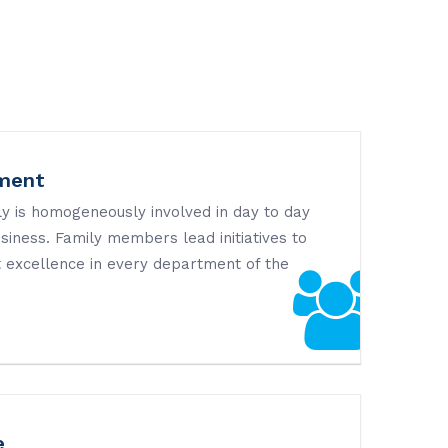
ment
y is homogeneously involved in day to day
iness. Family members lead initiatives to
 excellence in every department of the
e