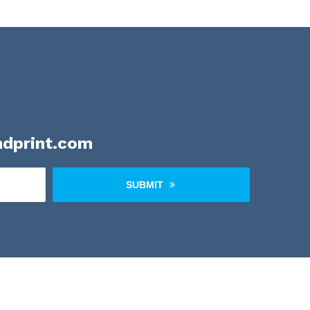
dprint.com
SUBMIT