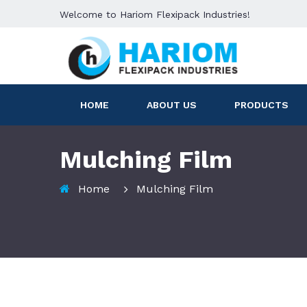
Welcome to Hariom Flexipack Industries!
HOME
ABOUT US
PRODUCTS
Mulching Film
Home
Mulching Film