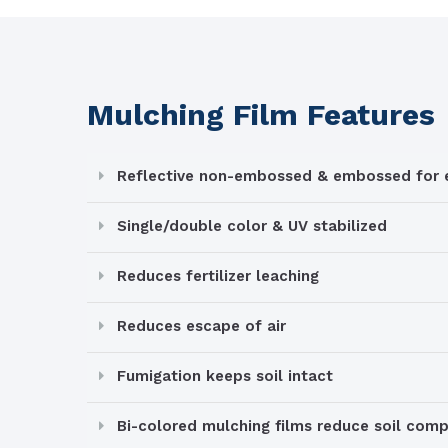
Mulching Film Features
Reflective non-embossed & embossed for e
Single/double color & UV stabilized
Reduces fertilizer leaching
Reduces escape of air
Fumigation keeps soil intact
Bi-colored mulching films reduce soil com