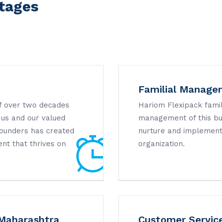
tages
Familial Manage
of over two decades
Hariom Flexipack famil
 us and our valued
management of this bus
 founders has created
nurture and implement
nt that thrives on
organization.
 Maharashtra
Customer Servic