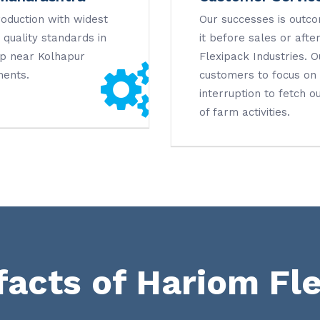
roduction with widest
Our successes is outco
quality standards in
it before sales or after
ap near Kolhapur
Flexipack Industries. 
ments.
customers to focus on t
interruption to fetch ou
of farm activities.
facts of Hariom Fl