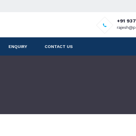
+91 93
rajesh@p
ENQUIRY
CONTACT US