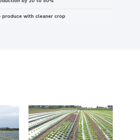
roduction by 20 to 50%
e produce with cleaner crop