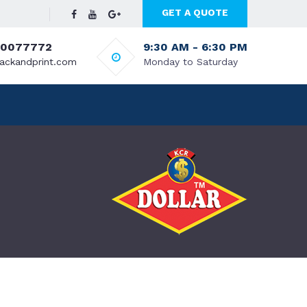
GET A QUOTE
70077772
9:30 AM - 6:30 PM
ackandprint.com
Monday to Saturday