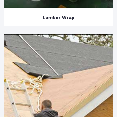
Lumber Wrap