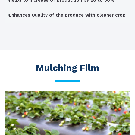
Helps to increase of production by 20 to 50%
Enhances Quality of the produce with cleaner crop
Mulching Film