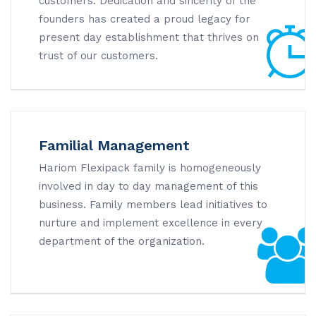
customers. Dedication and sincerity of the
founders has created a proud legacy for
present day establishment that thrives on
trust of our customers.
Familial Management
Hariom Flexipack family is homogeneously
involved in day to day management of this
business. Family members lead initiatives to
nurture and implement excellence in every
department of the organization.