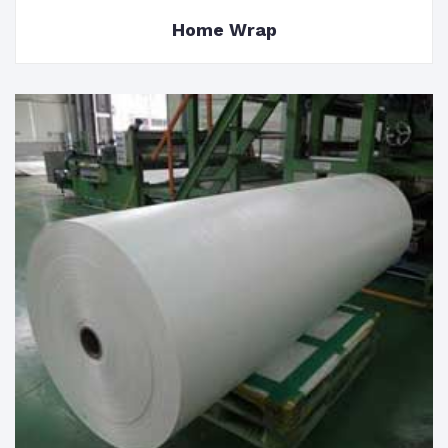
Home Wrap