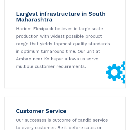
Largest infrastructure in South
Maharashtra
Hariom Flexipack believes in large scale
production with widest possible product
range that yields topmost quality standards
in optimum turnaround time. Our unit at
Ambap near Kolhapur allows us serve
multiple customer requirements.
Customer Service
Our successes is outcome of candid service
to every customer. Be it before sales or