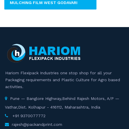
MULCHING FILM WEST GODAVARI
Hariom Flexipack Industries one stop shop for all your
Packaging requirements and Plastic Culture for Agro based
activities.
Pune — Banglore Highway,Behind Rajesh Motors, A/P —
Vathar,Dist. Kolhapur - 416112, Maharashtra, India
+91 9370077772
rajesh@packandprint.com