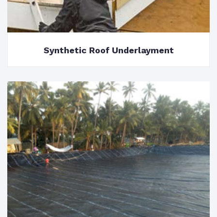
Synthetic Roof Underlayment