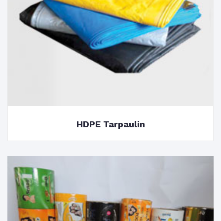
HDPE Tarpaulin