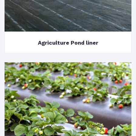
Agriculture Pond liner