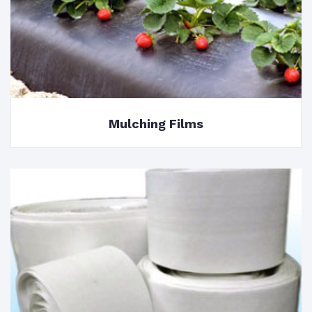
Mulching Films