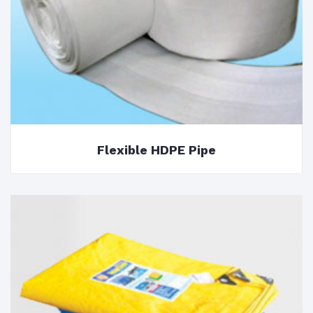
Flexible HDPE Pipe