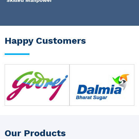
Skilled Manpower
Happy Customers
Our Products