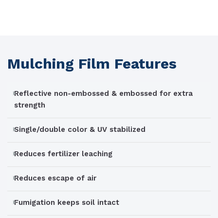
Mulching Film Features
Reflective non-embossed & embossed for extra
strength
Single/double color & UV stabilized
Reduces fertilizer leaching
Reduces escape of air
Fumigation keeps soil intact