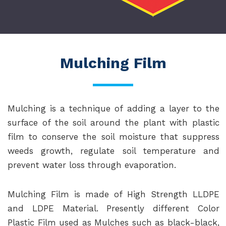
Mulching Film
Mulching is a technique of adding a layer to the
surface of the soil around the plant with plastic
film to conserve the soil moisture that suppress
weeds growth, regulate soil temperature and
prevent water loss through evaporation.
Mulching Film is made of High Strength LLDPE
and LDPE Material. Presently different Color
Plastic Film used as Mulches such as black-black,