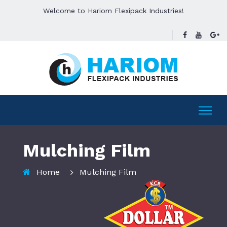
Welcome to Hariom Flexipack Industries!
Mulching Film
Home
Mulching Film