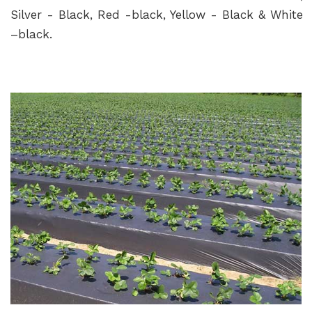
Silver - Black, Red -black, Yellow - Black & White
–black.