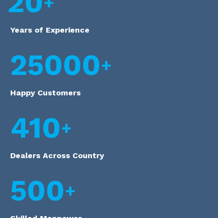
20
Years of Experience
25000
Happy Customers
410
Dealers Across Country
500