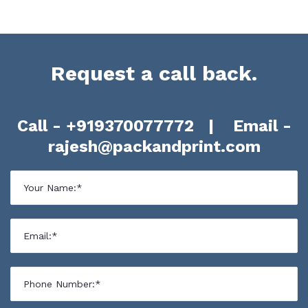
Request a call back.
Call -
+919370077772
| Email -
rajesh@packandprint.com