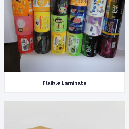
Flxible Laminate