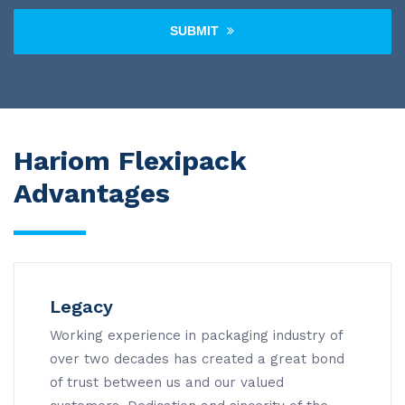
SUBMIT
Hariom Flexipack
Advantages
Legacy
Working experience in packaging industry of
over two decades has created a great bond
of trust between us and our valued