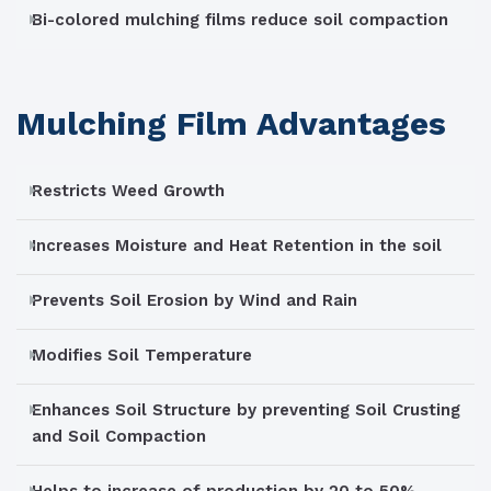
Bi-colored mulching films reduce soil compaction
Mulching Film Advantages
Restricts Weed Growth
Increases Moisture and Heat Retention in the soil
Prevents Soil Erosion by Wind and Rain
Modifies Soil Temperature
Enhances Soil Structure by preventing Soil Crusting
and Soil Compaction