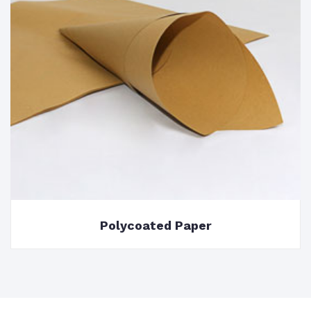
Polycoated Paper