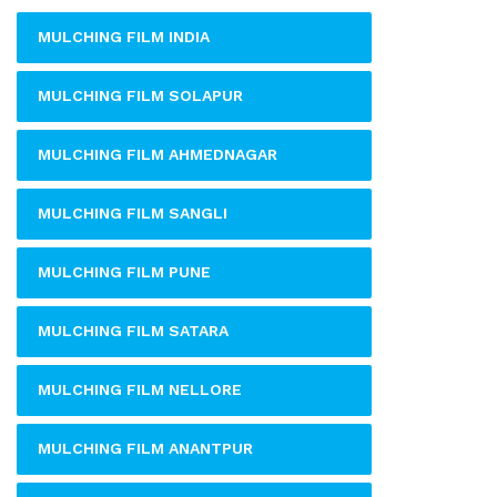
MULCHING FILM INDIA
MULCHING FILM SOLAPUR
MULCHING FILM AHMEDNAGAR
MULCHING FILM SANGLI
MULCHING FILM PUNE
MULCHING FILM SATARA
MULCHING FILM NELLORE
MULCHING FILM ANANTPUR