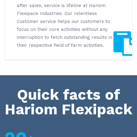
after sales, service is lifeline at Hariom
Flexipack Industries. Our relentless
Customer service helps our customers to
focus on their core activities without any
interruption to fetch outstanding results in
their respective field of farm activities.
Quick facts of
Hariom Flexipack