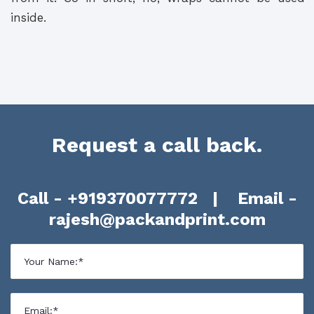
inside.
Request a call back.
Call -
+919370077772
| Email -
rajesh@packandprint.com