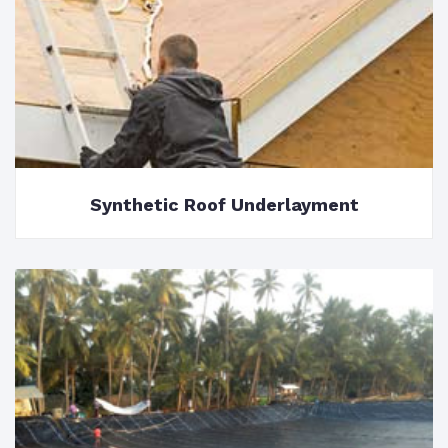
Synthetic Roof Underlayment