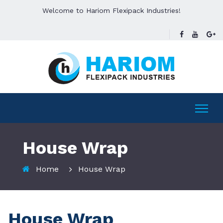
Welcome to Hariom Flexipack Industries!
House Wrap
Home
House Wrap
House Wrap