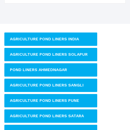
AGRICULTURE POND LINERS INDIA
AGRICULTURE POND LINERS SOLAPUR
POND LINERS AHMEDNAGAR
AGRICULTURE POND LINERS SANGLI
AGRICULTURE POND LINERS PUNE
AGRICULTURE POND LINERS SATARA