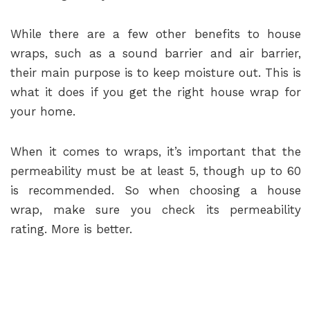
While there are a few other benefits to house
wraps, such as a sound barrier and air barrier,
their main purpose is to keep moisture out. This is
what it does if you get the right house wrap for
your home.
When it comes to wraps, it’s important that the
permeability must be at least 5, though up to 60
is recommended. So when choosing a house
wrap, make sure you check its permeability
rating. More is better.