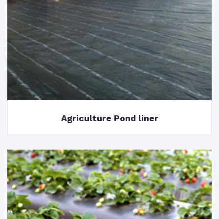
Agriculture Pond liner