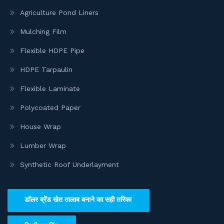
Agriculture Pond Liners
Mulching Film
Flexible HDPE Pipe
HDPE Tarpaulin
Flexible Laminate
Polycoated Paper
House Wrap
Lumber Wrap
Synthetic Roof Underlayment
डॉलर ब्रेंड खेत तालाब बनाने का सही तरिका