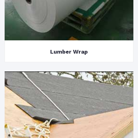
Lumber Wrap