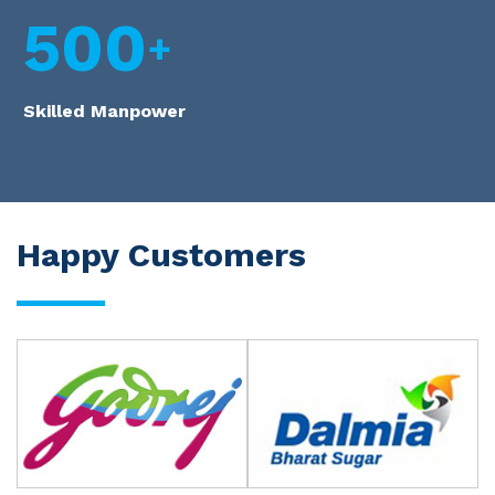
500
Skilled Manpower
Happy Customers