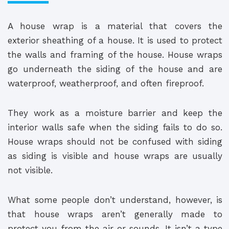
A house wrap is a material that covers the
exterior sheathing of a house. It is used to protect
the walls and framing of the house. House wraps
go underneath the siding of the house and are
waterproof, weatherproof, and often fireproof.
They work as a moisture barrier and keep the
interior walls safe when the siding fails to do so.
House wraps should not be confused with siding
as siding is visible and house wraps are usually
not visible.
What some people don’t understand, however, is
that house wraps aren’t generally made to
protect you from the air or sounds. It isn’t a type