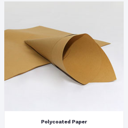
Polycoated Paper