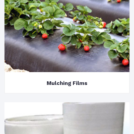
Mulching Films