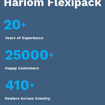
Hariom Flexipack
20
Years of Experience
25000
Happy Customers
410
Dealers Across Country