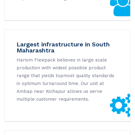
Largest infrastructure in South
Maharashtra
Hariom Flexipack believes in large scale
production with widest possible product
range that yields topmost quality standards
in optimum turnaround time. Our unit at
Ambap near Kolhapur allows us serve
multiple customer requirements.