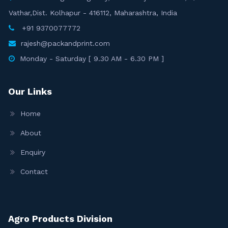
Vathar,Dist. Kolhapur - 416112, Maharashtra, India
+91 9370077772
rajesh@packandprint.com
Monday - Saturday [ 9.30 AM - 6.30 PM ]
Our Links
Home
About
Enquiry
Contact
Agro Products Division