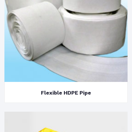
Flexible HDPE Pipe