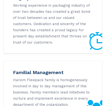
Working experience in packaging industry of
over two decades has created a great bond
of trust between us and our valued
customers. Dedication and sincerity of the
founders has created a proud legacy for
present day establishment that thrives on
trust of our customers.
Familial Management
Hariom Flexipack family is homogeneously
involved in day to day management of this
business. Family members lead initiatives to
nurture and implement excellence in every
department of the organization.