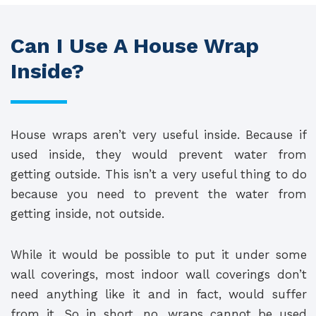
Can I Use A House Wrap
Inside?
House wraps aren’t very useful inside. Because if
used inside, they would prevent water from
getting outside. This isn’t a very useful thing to do
because you need to prevent the water from
getting inside, not outside.
While it would be possible to put it under some
wall coverings, most indoor wall coverings don’t
need anything like it and in fact, would suffer
from it. So in short, no, wraps cannot be used