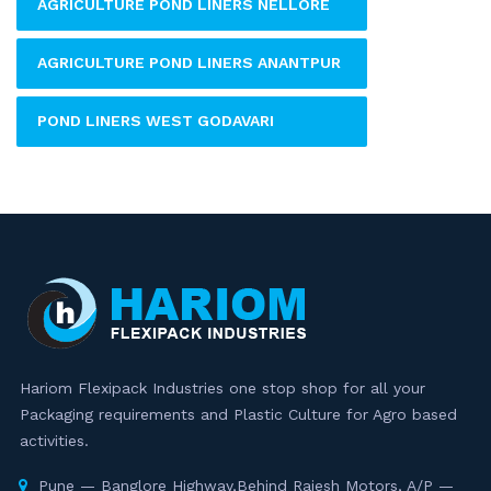
AGRICULTURE POND LINERS NELLORE
AGRICULTURE POND LINERS ANANTPUR
POND LINERS WEST GODAVARI
Hariom Flexipack Industries one stop shop for all your
Packaging requirements and Plastic Culture for Agro based
activities.
Pune — Banglore Highway,Behind Rajesh Motors, A/P —