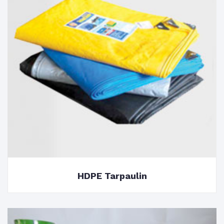
HDPE Tarpaulin