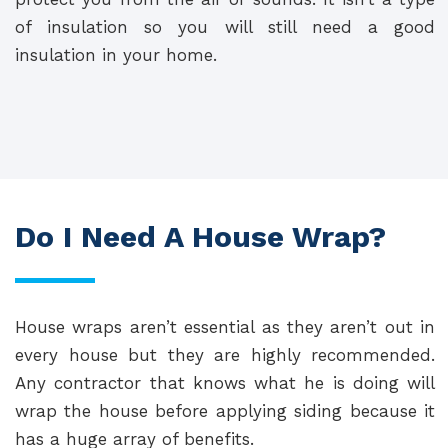
of insulation so you will still need a good
insulation in your home.
Do I Need A House Wrap?
House wraps aren’t essential as they aren’t out in
every house but they are highly recommended.
Any contractor that knows what he is doing will
wrap the house before applying siding because it
has a huge array of benefits.