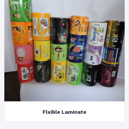
Flxible Laminate