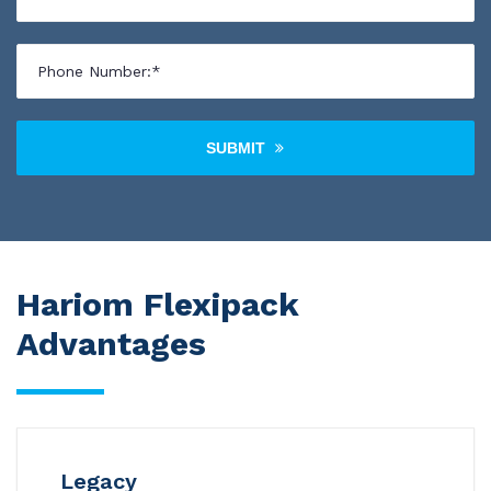
SUBMIT
Hariom Flexipack
Advantages
Legacy