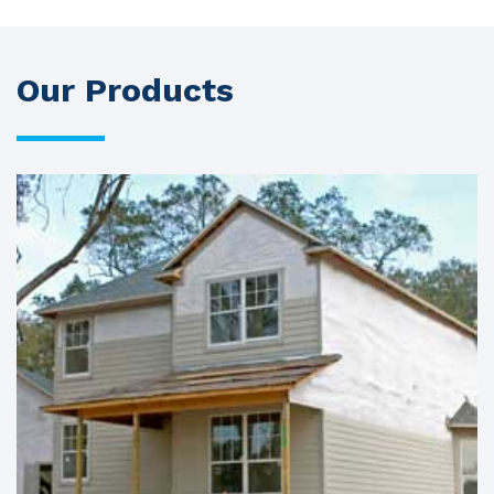
Our Products