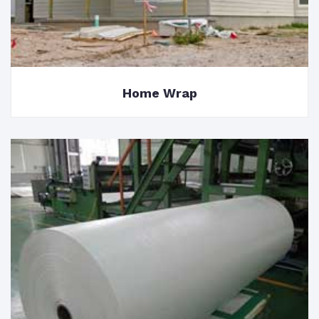
Home Wrap