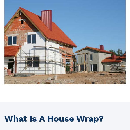
What Is A House Wrap?