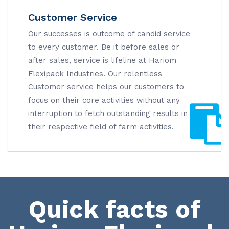
Customer Service
Our successes is outcome of candid service
to every customer. Be it before sales or
after sales, service is lifeline at Hariom
Flexipack Industries. Our relentless
Customer service helps our customers to
focus on their core activities without any
interruption to fetch outstanding results in
their respective field of farm activities.
Quick facts of