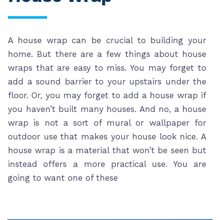
A house wrap can be crucial to building your
home. But there are a few things about house
wraps that are easy to miss. You may forget to
add a sound barrier to your upstairs under the
floor. Or, you may forget to add a house wrap if
you haven’t built many houses. And no, a house
wrap is not a sort of mural or wallpaper for
outdoor use that makes your house look nice. A
house wrap is a material that won’t be seen but
instead offers a more practical use. You are
going to want one of these