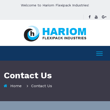
Welcome to Hariom Flexipack Industries!
Contact Us
Home
Contact Us