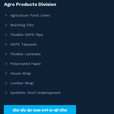
Agro Products Division
Agriculture Pond Liners
Mulching Film
Flexible HDPE Pipe
HDPE Tarpaulin
Flexible Laminate
Polycoated Paper
House Wrap
Lumber Wrap
Synthetic Roof Underlayment
डॉलर ब्रेंड खेत तालाब बनाने का सही तरिका