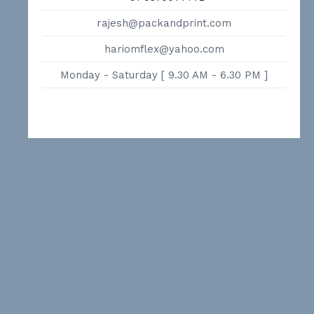
rajesh@packandprint.com
hariomflex@yahoo.com
Monday - Saturday [ 9.30 AM - 6.30 PM ]