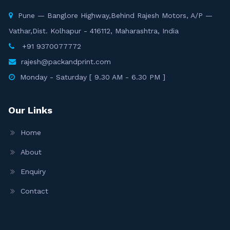
Pune — Banglore Highway,Behind Rajesh Motors, A/P —
Vathar,Dist. Kolhapur - 416112, Maharashtra, India
+91 9370077772
rajesh@packandprint.com
Monday - Saturday [ 9.30 AM - 6.30 PM ]
Our Links
Home
About
Enquiry
Contact