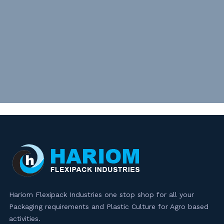
Hariom Flexipack Industries one stop shop for all your
Packaging requirements and Plastic Culture for Agro based
activities.