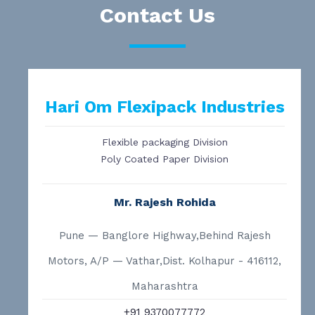
Contact Us
Hari Om Flexipack Industries
Flexible packaging Division
Poly Coated Paper Division
Mr. Rajesh Rohida
Pune — Banglore Highway,Behind Rajesh
Motors, A/P — Vathar,Dist. Kolhapur - 416112,
Maharashtra
+91 9370077772