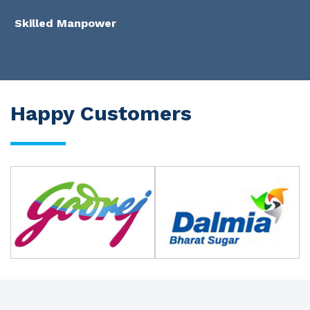
Skilled Manpower
Happy Customers