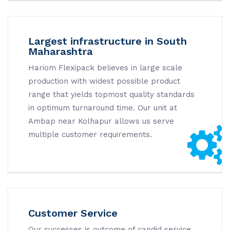
Largest infrastructure in South
Maharashtra
Hariom Flexipack believes in large scale
production with widest possible product
range that yields topmost quality standards
in optimum turnaround time. Our unit at
Ambap near Kolhapur allows us serve
multiple customer requirements.
Customer Service
Our successes is outcome of candid service