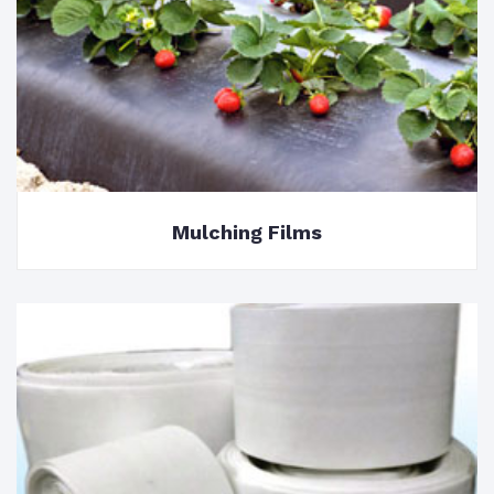
Mulching Films