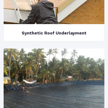
Synthetic Roof Underlayment