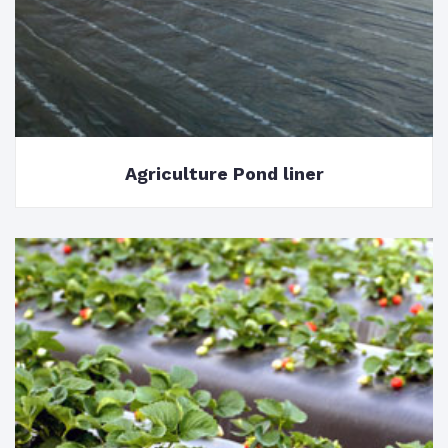
Agriculture Pond liner