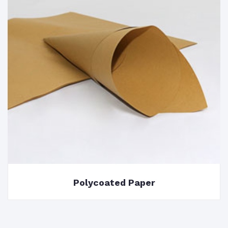
Polycoated Paper