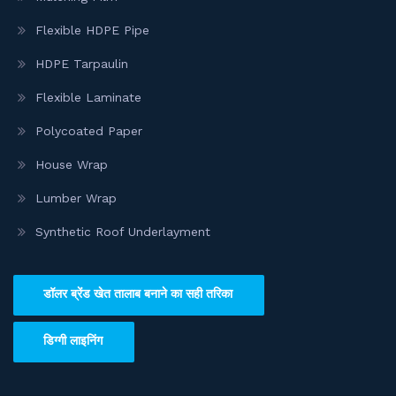
Flexible HDPE Pipe
HDPE Tarpaulin
Flexible Laminate
Polycoated Paper
House Wrap
Lumber Wrap
Synthetic Roof Underlayment
डॉलर ब्रेंड खेत तालाब बनाने का सही तरिका
डिग्गी लाइनिंग