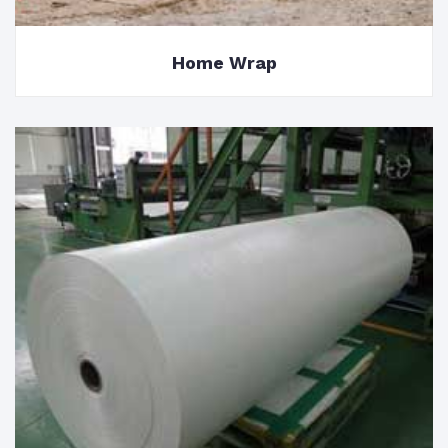
Home Wrap