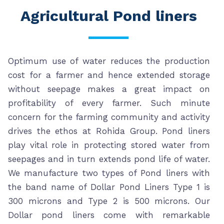
Agricultural Pond liners
Optimum use of water reduces the production
cost for a farmer and hence extended storage
without seepage makes a great impact on
profitability of every farmer. Such minute
concern for the farming community and activity
drives the ethos at Rohida Group. Pond liners
play vital role in protecting stored water from
seepages and in turn extends pond life of water.
We manufacture two types of Pond liners with
the band name of Dollar Pond Liners Type 1 is
300 microns and Type 2 is 500 microns. Our
Dollar pond liners come with remarkable