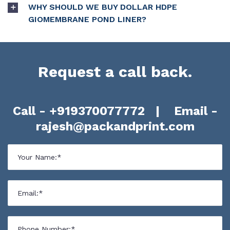
WHY SHOULD WE BUY DOLLAR HDPE
GIOMEMBRANE POND LINER?
Request a call back.
Call -
+919370077772
| Email -
rajesh@packandprint.com