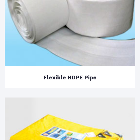
Flexible HDPE Pipe