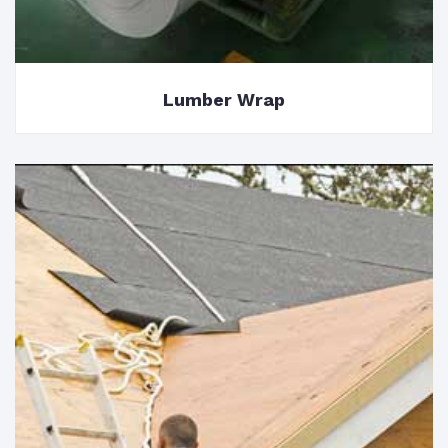
Lumber Wrap