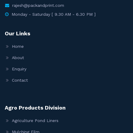
rajesh@packandprint.com
Monday - Saturday [ 9.30 AM - 6.30 PM ]
Our Links
Home
About
Enquiry
Contact
Agro Products Division
Agriculture Pond Liners
Mulching Film