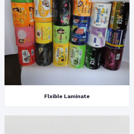
Flxible Laminate