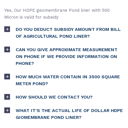
Yes, Our HDPE geomembrane Pond liner with 500
Micron is valid for subsidy
DO YOU DEDUCT SUBSIDY AMOUNT FROM BILL
OF AGRICULTURAL POND LINER?
CAN YOU GIVE APPROXIMATE MEASUREMENT
ON PHONE IF WE PROVIDE INFORMATION ON
PHONE?
HOW MUCH WATER CONTAIN IN 3500 SQUARE
METER POND?
HOW SHOULD WE CONTACT YOU?
WHAT IT’S THE ACTUAL LIFE OF DOLLAR HDPE
GIOMEMBRANE POND LINER?