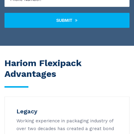
SUBMIT
Hariom Flexipack
Advantages
Legacy
Working experience in packaging industry of
over two decades has created a great bond