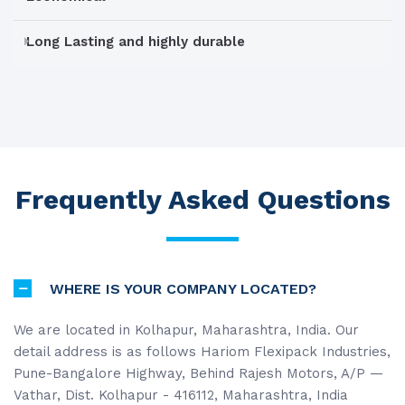
Long Lasting and highly durable
Frequently Asked Questions
WHERE IS YOUR COMPANY LOCATED?
We are located in Kolhapur, Maharashtra, India. Our
detail address is as follows Hariom Flexipack Industries,
Pune-Bangalore Highway, Behind Rajesh Motors, A/P —
Vathar, Dist. Kolhapur - 416112, Maharashtra, India