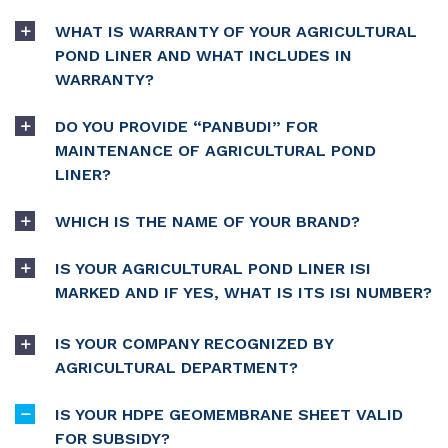
WHAT IS WARRANTY OF YOUR AGRICULTURAL
POND LINER AND WHAT INCLUDES IN
WARRANTY?
DO YOU PROVIDE “PANBUDI” FOR
MAINTENANCE OF AGRICULTURAL POND
LINER?
WHICH IS THE NAME OF YOUR BRAND?
IS YOUR AGRICULTURAL POND LINER ISI
MARKED AND IF YES, WHAT IS ITS ISI NUMBER?
IS YOUR COMPANY RECOGNIZED BY
AGRICULTURAL DEPARTMENT?
IS YOUR HDPE GEOMEMBRANE SHEET VALID
FOR SUBSIDY?