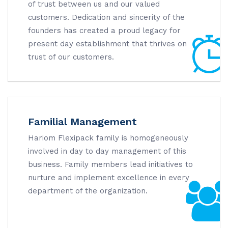
of trust between us and our valued
customers. Dedication and sincerity of the
founders has created a proud legacy for
present day establishment that thrives on
trust of our customers.
Familial Management
Hariom Flexipack family is homogeneously
involved in day to day management of this
business. Family members lead initiatives to
nurture and implement excellence in every
department of the organization.