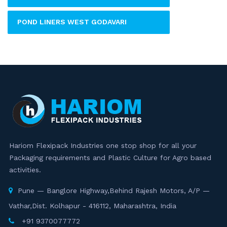
POND LINERS WEST GODAVARI
Hariom Flexipack Industries one stop shop for all your
Packaging requirements and Plastic Culture for Agro based
activities.
Pune — Banglore Highway,Behind Rajesh Motors, A/P —
Vathar,Dist. Kolhapur - 416112, Maharashtra, India
+91 9370077772