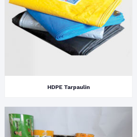
HDPE Tarpaulin