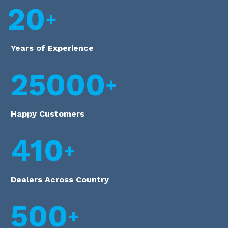
20
Years of Experience
25000
Happy Customers
410
Dealers Across Country
500