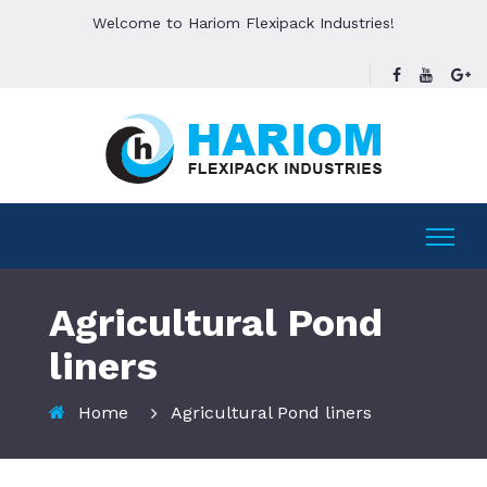
Welcome to Hariom Flexipack Industries!
Agricultural Pond
liners
Home
Agricultural Pond liners