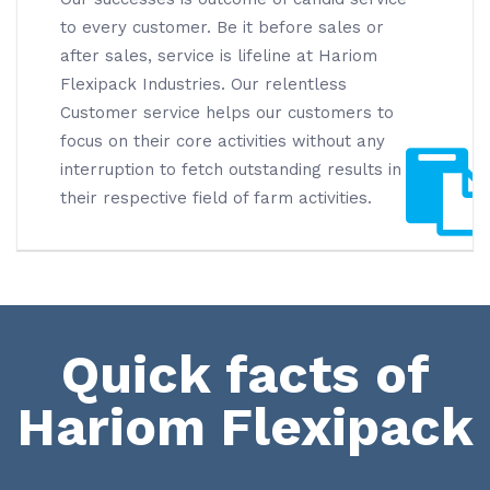
to every customer. Be it before sales or
after sales, service is lifeline at Hariom
Flexipack Industries. Our relentless
Customer service helps our customers to
focus on their core activities without any
interruption to fetch outstanding results in
their respective field of farm activities.
Quick facts of
Hariom Flexipack