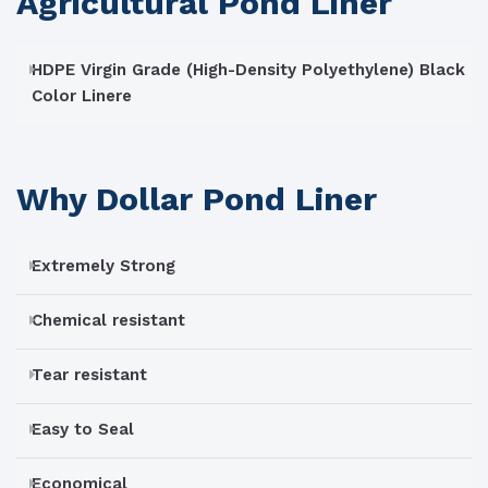
Agricultural Pond Liner
HDPE Virgin Grade (High-Density Polyethylene) Black
Color Linere
Why Dollar Pond Liner
Extremely Strong
Chemical resistant
Tear resistant
Easy to Seal
Economical