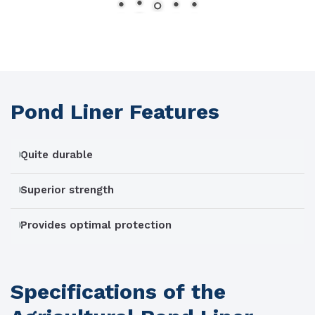
Pond Liner Features
Quite durable
Superior strength
Provides optimal protection
Specifications of the