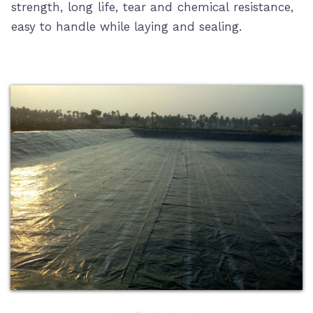
strength, long life, tear and chemical resistance,
easy to handle while laying and sealing.