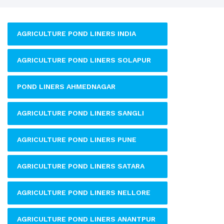
AGRICULTURE POND LINERS INDIA
AGRICULTURE POND LINERS SOLAPUR
POND LINERS AHMEDNAGAR
AGRICULTURE POND LINERS SANGLI
AGRICULTURE POND LINERS PUNE
AGRICULTURE POND LINERS SATARA
AGRICULTURE POND LINERS NELLORE
AGRICULTURE POND LINERS ANANTPUR