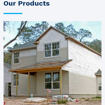
Our Products