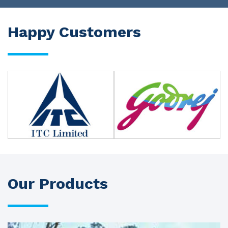
Happy Customers
Our Products