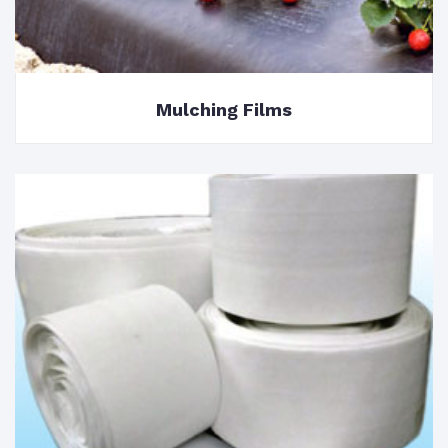
Mulching Films