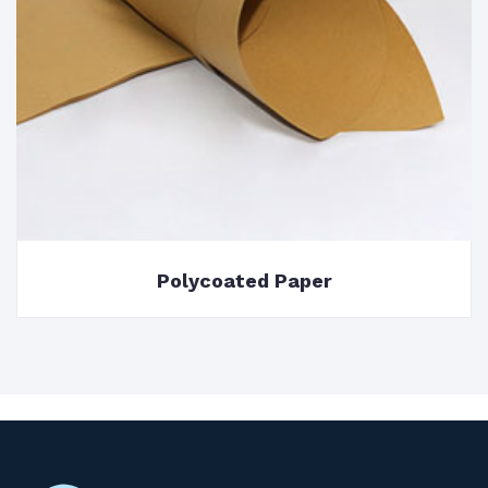
Polycoated Paper