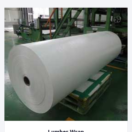
Lumber Wrap