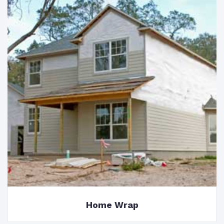
Home Wrap