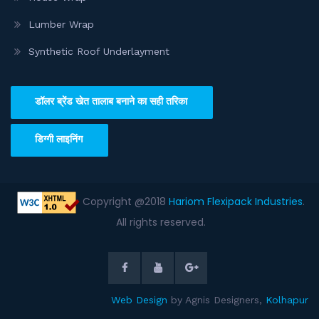
Lumber Wrap
Synthetic Roof Underlayment
डॉलर ब्रेंड खेत तालाब बनाने का सही तरिका
डिग्गी लाइनिंग
Copyright @2018
Hariom Flexipack Industries
.
All rights reserved.
Web Design
by Agnis Designers,
Kolhapur