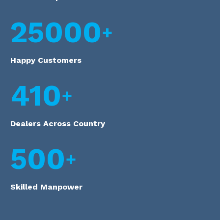
25000
Happy Customers
410
Dealers Across Country
500
Skilled Manpower