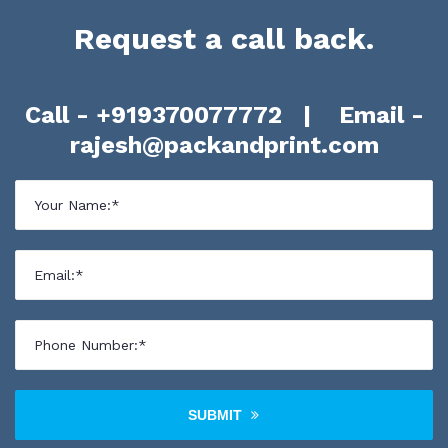
Request a call back.
Call -
+919370077772
| Email -
rajesh@packandprint.com
SUBMIT