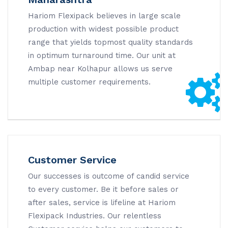
Hariom Flexipack believes in large scale
production with widest possible product
range that yields topmost quality standards
in optimum turnaround time. Our unit at
Ambap near Kolhapur allows us serve
multiple customer requirements.
Customer Service
Our successes is outcome of candid service
to every customer. Be it before sales or
after sales, service is lifeline at Hariom
Flexipack Industries. Our relentless