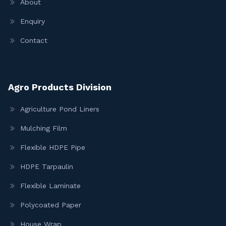
About
Enquiry
Contact
Agro Products Division
Agriculture Pond Liners
Mulching Film
Flexible HDPE Pipe
HDPE Tarpaulin
Flexible Laminate
Polycoated Paper
House Wrap