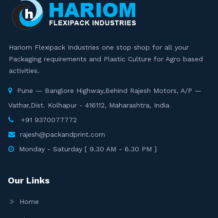
Hariom Flexipack Industries one stop shop for all your
Packaging requirements and Plastic Culture for Agro based
activities.
Pune — Banglore Highway,Behind Rajesh Motors, A/P —
Vathar,Dist. Kolhapur - 416112, Maharashtra, India
+91 9370077772
rajesh@packandprint.com
Monday - Saturday [ 9.30 AM - 6.30 PM ]
Our Links
Home