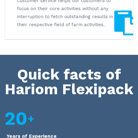
Customer service helps our customers to
focus on their core activities without any
interruption to fetch outstanding results in
their respective field of farm activities.
Quick facts of
Hariom Flexipack
20
Years of Experience