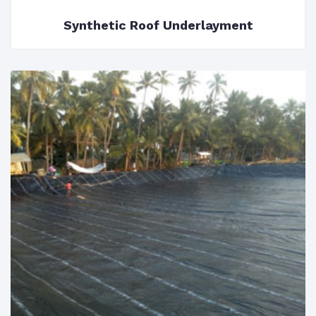
Synthetic Roof Underlayment