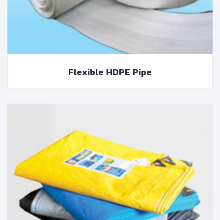
Flexible HDPE Pipe