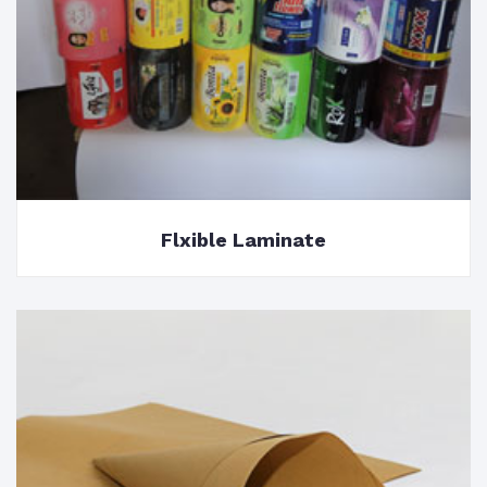
Flxible Laminate