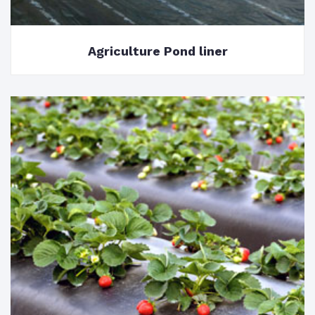
Agriculture Pond liner