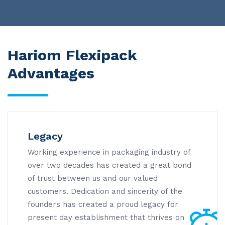
Hariom Flexipack
Advantages
Legacy
Working experience in packaging industry of
over two decades has created a great bond
of trust between us and our valued
customers. Dedication and sincerity of the
founders has created a proud legacy for
present day establishment that thrives on