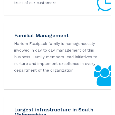
trust of our customers.
Familial Management
Hariom Flexipack family is homogeneously
involved in day to day management of this
business. Family members lead initiatives to
nurture and implement excellence in every
department of the organization.
Largest infrastructure in South
Maharashtra