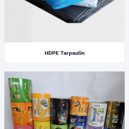
HDPE Tarpaulin